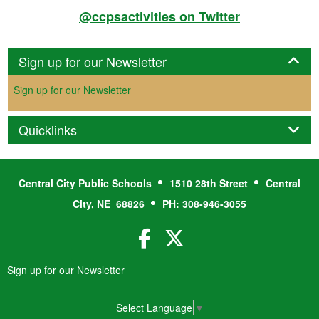
@ccpsactivities on Twitter
Panel
Sign up for our Newsletter
Sign up for our Newsletter
Panel
Quicklinks
Central City Public Schools
1510 28th Street
Central
City, NE 68826
PH: 308-946-3055
Facebook
Twitter
Sign up for our Newsletter
Select Language
▼