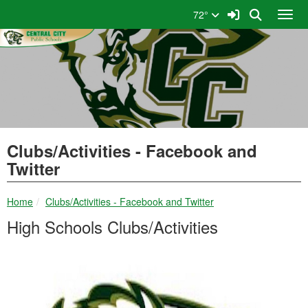
Quick Links
Skip to main content
Skip to navigation
Search for:
Sign In Link
Search
72°
Toggl
Central City Public Schools
Clubs/Activities - Facebook and
Twitter
breadcrumbs:
Home
Clubs/Activities - Facebook and Twitter
High Schools Clubs/Activities