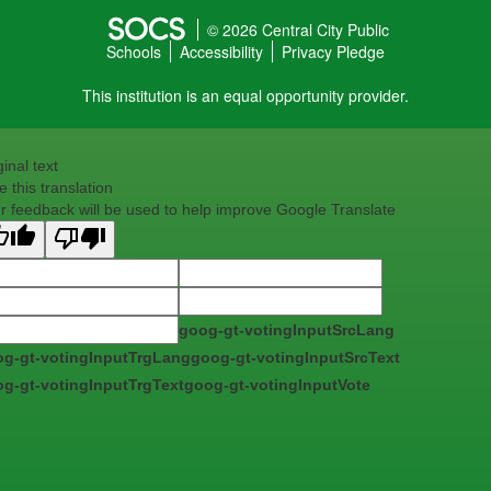
© 2026 Central City Public
Schools
Accessibility
Privacy Pledge
This institution is an equal opportunity provider.
ginal text
e this translation
r feedback will be used to help improve Google Translate
goog-gt-votingInputSrcLang
g-gt-votingInputTrgLang
goog-gt-votingInputSrcText
g-gt-votingInputTrgText
goog-gt-votingInputVote