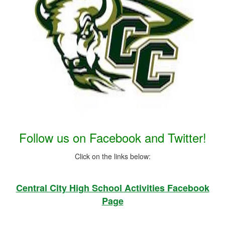
Launch the media gallery 1 player
Follow us on Facebook and Twitter!
Click on the links below:
Central City High School Activities Facebook
Page